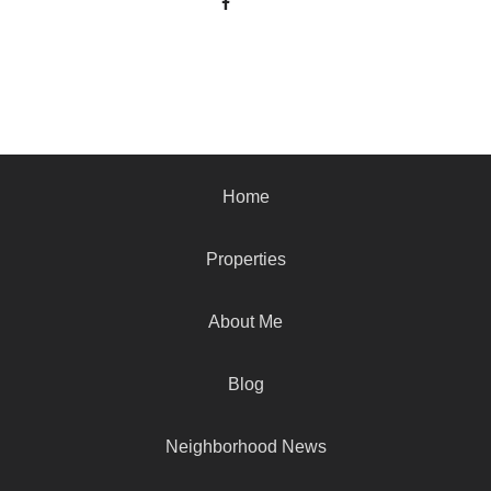
Home
Properties
About Me
Blog
Neighborhood News