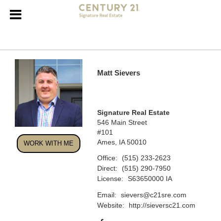
Matt Sievers
Signature Real Estate
546 Main Street
#101
Ames, IA 50010
WORK WITH ME
Office:
(515) 233-2623
Direct:
(515) 290-7950
License:
S63650000 IA
Email:
sievers@c21sre.com
Website:
http://sieversc21.com