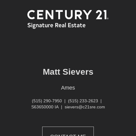
Matt Sievers
Ames
(515) 290-7950
|
(515) 233-2623
|
S63650000 IA
|
sievers@c21sre.com