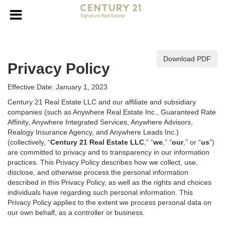
Download PDF
Privacy Policy
Effective Date: January 1, 2023
Century 21 Real Estate LLC and our affiliate and subsidiary
companies (such as Anywhere Real Estate Inc., Guaranteed Rate
Affinity, Anywhere Integrated Services, Anywhere Advisors,
Realogy Insurance Agency, and Anywhere Leads Inc.)
(collectively, “
Century 21 Real Estate LLC
,” “
we
,” “
our
,” or “
us
”)
are committed to privacy and to transparency in our information
practices. This Privacy Policy describes how we collect, use,
disclose, and otherwise process the personal information
described in
this Privacy Policy, as well as the rights and choices
individuals have regarding such personal information. This
Privacy Policy applies to the extent we process personal data on
our own behalf, as a controller or business.