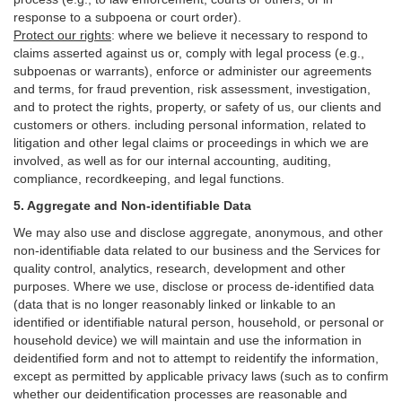
response to a subpoena or court order).
Protect our rights
:
where we believe it necessary to respond to
claims asserted against us or,
comply
with legal process (e.g.,
subpoenas or warrants), enforce or administer our agreements
and terms, for fraud prevention, risk assessment, investigation,
and to protect the rights, property, or safety of us, our clients and
customers or others.
including personal information, related to
litigation and other legal claims or proceedings in which we are
involved, as well as for our internal
accounting, auditing,
compliance, recordkeeping, and legal functions.
5. Aggregate and Non-identifiable Data
We may also use and disclose aggregate, anonymous, and other
non-identifiable data related to our business and the Services for
quality control, analytics, research, development and other
purposes. Where we use, disclose or process de-identified data
(data that is no longer reasonably linked or linkable to an
identified or identifiable natural person, household, or personal or
household device)
we will maintain and use the information in
deidentified form and not to attempt to reidentify the information,
except as permitted by applicable privacy laws (such as to confirm
whether our deidentification processes are reasonable and