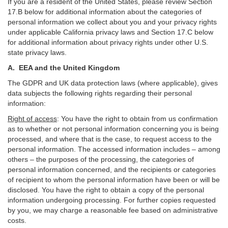
If you are a resident of the United States, please review Section
17
.
B
below for additional information about the categories of
personal information we collect about you and your privacy rights
under applicable California privacy laws and Section
17
.
C
below
for additional information about
privacy rights under other U.S.
state privacy laws.
A.
EEA and the United Kingdom
The GDPR and UK data protection laws (where applicable), gives
data subjects the following rights regarding their personal
information:
Right of access
:
You have the right to obtain from us confirmation
as to whether or not personal information concerning you is being
processed, and where that is the case, to request access to the
personal information. The accessed information includes –
among
others – the purposes of the processing, the categories of
personal information concerned, and the recipients or categories
of recipient to whom the personal information have been or will be
disclosed. You have the right to obtain a copy of the personal
information undergoing processing. For further copies requested
by you, we may charge a reasonable fee based on administrative
costs.