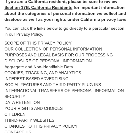
If you are a California resident, please be sure to
review
Section
17
B. California Residents
for important
information
about the categories of personal information we collect and
disclose as well as your rights under California privacy laws.
You can click the links below to go directly to a particular section
in our Privacy Policy.
SCOPE OF THIS PRIVACY POLICY
OUR COLLECTION OF PERSONAL INFORMATION
PURPOSES AND LEGAL BASIS FOR OUR PROCESSING
DISCLOSURE OF PERSONAL INFORMATION
Aggregate and Non-identifiable Data
COOKIES, TRACKING, AND ANALYTICS
INTEREST-BASED ADVERTISING
SOCIAL FEATURES AND THIRD-PARTY PLUG INS
INTERNATIONAL TRANSFERS OF PERSONAL INFORMATION
SECURITY
DATA RETENTION
YOUR RIGHTS AND CHOICES
CHILDREN
THIRD-PARTY WEBSITES
CHANGES TO THIS PRIVACY POLICY
CONTACT US