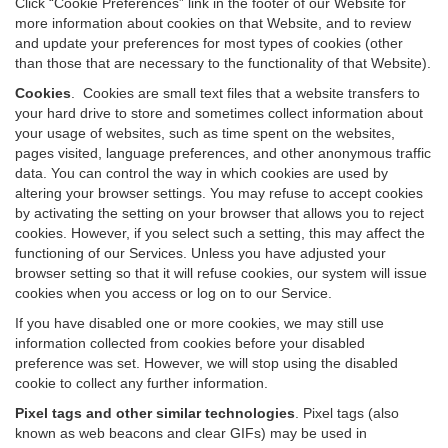
Click “Cookie Preferences” link in the footer of our Website for
more information about cookies on that Website, and to review
and update your preferences for most types of cookies (other
than those that are necessary to the functionality of that Website).
Cookies
.
Cookies are small text files that a website transfers to
your hard drive to store and sometimes collect information about
your usage of websites, such as time spent on the websites,
pages visited, language preferences, and other anonymous traffic
data. You can control the way in which cookies are used by
altering your browser settings. You may refuse to accept cookies
by activating the setting on your browser that allows you to reject
cookies. However, if you select such a setting, this may affect the
functioning of our Services. Unless you have adjusted your
browser setting so that it will refuse cookies, our system will issue
cookies when you access or log on to our Service.
If you have disabled one or more cookies, we may still use
information collected from cookies before your disabled
preference was set. However, we will stop using the disabled
cookie to collect any further information.
Pixel tags and other similar technologies
.
Pixel tags (also
known as web beacons and clear GIFs) may be used in