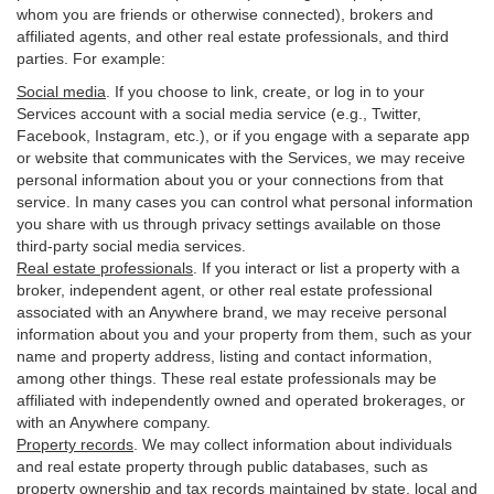
whom you are friends or otherwise connected), brokers and
affiliated agents, and other real estate professionals, and third
parties. For example:
Social media
. If you choose to link, create, or log in to your
Services account with a social media service (e.g., Twitter,
Facebook, Instagram, etc.), or if you engage with a separate app
or website that communicates with the Services, we may receive
personal information about you or your connections from that
service. In many cases you can control what personal information
you share with us through privacy settings available on those
third-party social media services.
Real estate professionals
. If you interact or list a property with a
broker, independent agent, or other real estate professional
associated with an Anywhere brand, we may receive personal
information about you and your property from them, such as your
name and property address, listing and contact information,
among other things. These real estate professionals may be
affiliated with independently owned and operated brokerages, or
with an Anywhere company.
Property records
. We may collect information about individuals
and real estate property through public databases, such as
property ownership and tax records maintained by state, local and