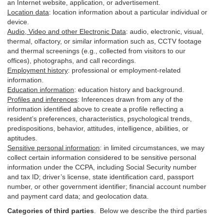
an Internet website, application, or advertisement.
Location data
:
location information about a particular individual or
device
.
Audio, Video and other Electronic Data
:
audio, electronic, visual,
thermal, olfactory, or similar information such as, CCTV footage
and thermal screenings (e.g.,
collected
from visitors to our
offices), photographs, and call recordings.
Employment history
:
professional or employment-related
information.
Education information
:
education history and background.
Profiles and inferences
:
Inferences drawn from any of the
information identified above to create a profile reflecting a
resident’s preferences, characteristics, psychological trends,
predispositions, behavior, attitudes, intelligence, abilities, or
aptitudes.
Sensitive personal information
:
in
limited circumstances, we may
collect certain information considered to be sensitive personal
information under the CCPA, including Social Security number
and tax ID; driver’s license, state identification card, passport
number, or other government identifier; financial account number
and payment card data; and geolocation data.
Categories of third parties
. B
elow we describe the third parties