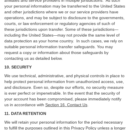
affiliates and service providers in multiple jurisdictions. As such
your personal information may be transferred to the United States
and other jurisdictions where we or our service providers have
operations, and may be subject to disclosure to the governments,
courts, or law enforcement or regulatory agencies of such of
these jurisdictions upon transfer. Some of these jurisdictions—
including the United States—may not provide the same level of
data protection as your home country. In such cases, we rely on
suitable personal information transfer safeguards. You may
request a copy or information about those safeguards by
contacting us as detailed below.
10. SECURITY
We use technical, administrative, and physical controls in place to
help protect personal information from unauthorized access, use,
and disclosure. Even so, despite our efforts, no security measure
is ever perfect or impenetrable. In the event that the security of
your account has been compromised, please immediately notify
us in accordance with
Section 16
. Contact Us
.
11. DATA RETENTION
We will retain your personal information for the period necessary
to fulfill the purposes outlined in this Privacy Policy unless a longer