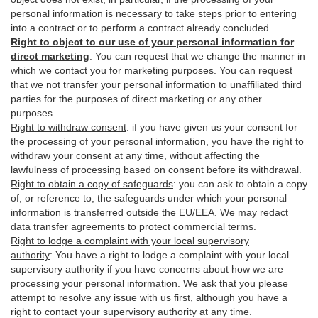
personal information is necessary to take steps prior to entering
into a contract or to perform a contract already concluded.
Right to object to our use of your personal information for
direct marketing
:
You can request that we change the manner in
which we contact you for marketing purposes. You can request
that we not transfer your personal information to unaffiliated third
parties for the purposes of direct marketing or any other
purposes.
Right to withdraw consent
:
if you have given us your consent for
the processing of your personal information, you have the right to
withdraw your consent at any time, without affecting the
lawfulness of processing based on consent before its withdrawal.
Right to obtain a copy of safeguards
:
you can ask to obtain a copy
of, or reference to, the safeguards under which your personal
information is transferred outside the EU/EEA. We may redact
data transfer agreements to protect commercial terms.
Right to lodge a complaint with your local supervisory
authority
:
You have a right to lodge a complaint with your local
supervisory authority if you have concerns about how we are
processing your personal information. We ask that you please
attempt to resolve any issue with us first, although you have a
right to contact your supervisory authority at any time.