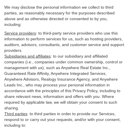
We may disclose the personal information we collect to third
parties, as reasonably necessary for the purposes described
above and as otherwise directed or consented to by you,
including:
Service providers
:
to third-party service providers who use this
information to perform services for us, such as hosting providers,
auditors, advisors, consultants, and customer service and support
providers.
Subsidiaries and affiliates
:
to our subsidiary and affiliated
companies (i.e., companies under common ownership, control or
management with us), such as Anywhere Real Estate Inc.,
Guaranteed Rate Affinity, Anywhere Integrated Services,
Anywhere Advisors, Realogy Insurance Agency, and Anywhere
Leads Inc., who may process your personal information in
accordance with the principles of this Privacy Policy, including to
share relevant news, information and offers with you. Where
required by applicable law, we will obtain your consent to such
sharing.
Third parties
:
to third parties in order to provide our Services,
respond to or carry out your requests, and/or with
your
consent,
including to: