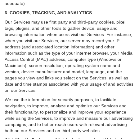
adequate).
6. COOKIES, TRACKING, AND ANALYTICS
Our Services may use first party and third-party cookies, pixel
tags, plugins, and other tools to gather device, usage and
browsing information when users visit our Services. For instance,
when you visit our Services, our server may record your IP
address (and associated location information) and other
information such as the type of your internet browser, your Media
Access Control (MAC) address, computer type (Windows or
Macintosh), screen resolution, operating system name and
version, device manufacturer and model, language, and the
pages you view and links you select on the Services, as well as
date and time stamps associated with your usage of and activities
on our Services.
We use the information for security purposes, to facilitate
navigation, to improve, analyze and optimize our Services and
their functionality, to personalize and improve your experience
while using the Services, to improve and measure our advertising
campaigns, and to better reach users with relevant advertising
both on our Services and on third party websites.