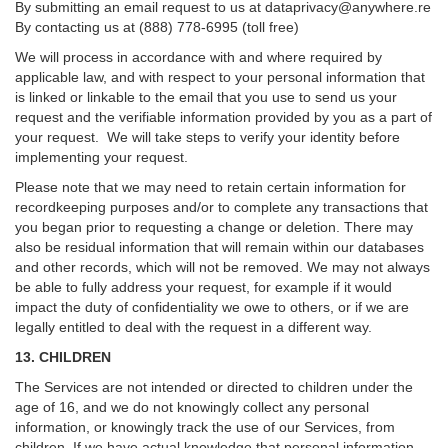
By submitting an email request to us at
dataprivacy@anywhere.re
By contacting us at (888) 778-6995 (toll free)
We will process in accordance with and where required by
applicable law, and with respect to your personal information that
is linked or linkable to the email that you use to send us your
request and the verifiable information provided by you as a part of
your request. We will take steps to verify your identity before
implementing your request.
Please note that we may need to retain certain information for
recordkeeping purposes and/or to complete any transactions that
you began prior to requesting a change or deletion. There may
also be residual information that will remain within our databases
and other records, which will not be removed. We may not always
be able to fully address your request, for example if it would
impact the duty of confidentiality we owe to others, or if we are
legally entitled to deal with the request in a different way.
13. CHILDREN
The Services are not intended or directed to children under the
age of 16, and we do not knowingly collect any personal
information, or knowingly track the use of our Services, from
children. If we have actual knowledge that personal information