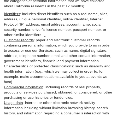
the categories of personal information that we have collected
about California residents in the past 12 months):
Identifiers
: includes
direct identifiers such as a real name, alias,
address, unique personal identifier, online identifier, Internet
Protocol (IP) address, email
address
, account name, social
security number, driver’s license number, passport number, or
other similar
identifiers
.
Customer records
:
paper and electronic customer records
containing personal information, which you provide to us in order
to access or use our Services, such as name, digital
signature
,
address, telephone number, email and other contact information,
government identifiers, financial and payment information.
Characteristics of protected classifications
:
such as disability and
health information (e.g., which we may collect in order to, for
example, make accommodations available to you at events we
host).
Commercial information
:
including records of real property,
products or
services
purchased, obtained, or considered, or other
purchasing or use histories or tendencies.
Usage data
:
internet or other electronic network activity
Information including without limitation browsing history, search
history, and information regarding a consumer’s
interaction
with