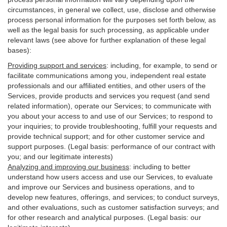
circumstances, in general we collect, use, disclose and otherwise
process personal information for the purposes set forth below, as
well as the legal basis for such processing, as applicable under
relevant laws (see above for further explanation of these legal
bases):
Providing support and services
:
including, for example, to send or
facilitate communications among you, independent real estate
professionals and our affiliated entities, and other users of the
Services, provide products and services you request (and send
related information), operate our Services; to communicate with
you about your access to and use of our Services; to respond to
your inquiries; to provide troubleshooting, fulfill your requests and
provide
technical
support; and for other customer service and
support purposes. (Legal basis: performance of our contract with
you; and our legitimate interests)
Analyzing and improving our business
:
including to better
understand how users access and use our Services, to evaluate
and improve our Services and
business
operations, and to
develop new features, offerings, and services; to conduct surveys,
and other evaluations, such as customer satisfaction surveys; and
for other research and analytical purposes. (Legal basis: our