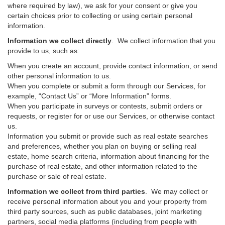
where required by law), we ask for your consent or give you
certain choices prior to collecting or using certain personal
information.
Information we collect directly
. We collect information that you
provide to us, such as:
When you create an account, provide contact information, or send
other personal information to us.
When you complete or submit a form through our Services, for
example, “Contact Us” or “More Information” forms.
When you participate in surveys or contests, submit orders or
requests, or register for or use our Services, or otherwise contact
us.
Information you submit or provide such as real estate searches
and preferences, whether you plan on buying or selling real
estate, home search criteria, information about financing for the
purchase of real estate, and other information related to the
purchase or sale of real estate.
Information we collect from third parties
. We may collect or
receive personal information about you and your property from
third party sources, such as public databases, joint marketing
partners, social media platforms (including from people with