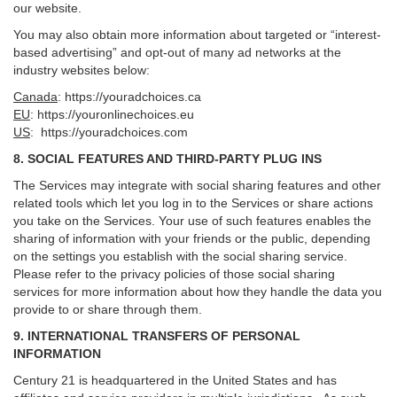
our website.
You may also obtain more information about targeted or “interest-
based advertising” and opt-out of many ad networks at the
industry websites below:
Canada
:
https://youradchoices.ca
EU
:
https://youronlinechoices.eu
US
:
https://youradchoices.com
8. SOCIAL FEATURES AND THIRD-PARTY PLUG INS
The Services may integrate with social sharing features and other
related tools which let you log in to the Services or share actions
you take on the Services. Your use of such features enables the
sharing of information with your friends or the public, depending
on the settings you establish with the social sharing service.
Please refer to the privacy policies of those social sharing
services for more information about how they handle the data you
provide to or share through them.
9. INTERNATIONAL TRANSFERS OF PERSONAL
INFORMATION
Century 21 is headquartered in the United States and has