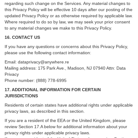
regarding such change on the Services. Any material changes to
this Privacy Policy will be effective 10 days after our posting of the
updated Privacy Policy or as otherwise required by applicable law.
Where required to do so by law, we may seek your prior consent
to any material changes we make to this Privacy Policy.
16. CONTACT US
If you have any questions or concerns about this Privacy Policy,
please use the following contact information:
Email:
dataprivacy@anywhere.re
Mailing address: 175 Park Ave., Madison, NJ 07940 Attn: Data
Privacy
Phone number: (888) 778-6995
17. ADDITIONAL INFORMATION FOR CERTAIN
JURISDICTIONS
Residents of certain states have additional rights under applicable
privacy laws, as described in this section.
If you are a resident of the EEA or the United Kingdom, please
review
Section
17
.
A
below for additional information about your
privacy rights under applicable privacy laws.