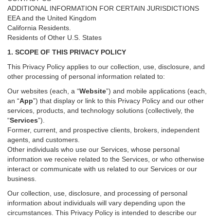
ADDITIONAL INFORMATION FOR CERTAIN JURISDICTIONS
EEA and the United Kingdom
California Residents.
Residents of Other U.S. States
1. SCOPE OF THIS PRIVACY POLICY
This Privacy Policy applies to our collection, use, disclosure, and
other processing of personal information related to:
Our websites (each, a “
Website
”) and
mobile
applications (each,
an “
App
”) that display or link to this Privacy Policy and our other
services
, products, and technology solutions (collectively, the
“
Services
”)
.
Former, current, and prospective clients, brokers, independent
agents, and customers.
Other individuals who use our Services, whose personal
information we receive related to the Services, or who otherwise
interact or communicate with us related to our Services or our
business.
Our collection, use, disclosure, and processing of personal
information about individuals will vary depending upon the
circumstances. This Privacy Policy is intended to describe our