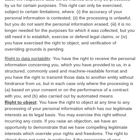
by us for certain purposes. This right can only be exercised,
subject to certain limitations, where: (i)
the accuracy of your
personal information is contested; (ii) the processing is
unlawful
,
but you do not want the personal information erased; (iii) it is no
longer needed for the purposes for which it was collected, but you
still need it to establish,
exercise
or defend legal claims; or (iv)
you have exercised the right to object, and verification of
overriding grounds is pending.
Right to data portability
:
You have the right to receive the personal
information concerning you, which you have provided to us, in a
structured, commonly used and machine-readable format and
you have the right to transmit those data to another entity without
hindrance from us, but in each case only where the processing is
(a) based on your consent or on the performance of a contract
with you, and (b) also carried out by automated means.
Right to object
:
You have the right to object at any time to any
processing of your personal information which has our legitimate
interests as its legal basis. You may exercise this right without
incurring any costs. If you raise an objection, we have an
opportunity to demonstrate that we have compelling legitimate
interests which override your rights and freedoms. The right to
object does not exist, in particular, if the processing of your