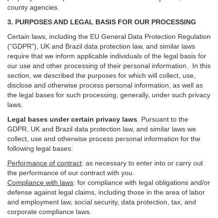
county agencies.
3. PURPOSES AND LEGAL BASIS FOR OUR PROCESSING
Certain laws, including the EU General Data Protection Regulation
(“GDPR”), UK and Brazil data protection law, and similar laws
require that we inform applicable individuals of the legal basis for
our use and other processing of their personal information. In this
section, we described the purposes for which will collect, use,
disclose and otherwise process personal information, as well as
the legal bases for such processing, generally, under such privacy
laws.
Legal bases under certain privacy laws
.
Pursuant to the
GDPR, UK and Brazil data protection law, and similar laws we
collect, use and otherwise process personal information for the
following legal bases:
Performance of contract
: as necessary to enter into or carry out
the performance of our contract with you.
Compliance with laws
: for compliance with legal obligations and/or
defense against legal claims, including those in the area of labor
and employment law, social security, data protection, tax, and
corporate compliance laws.