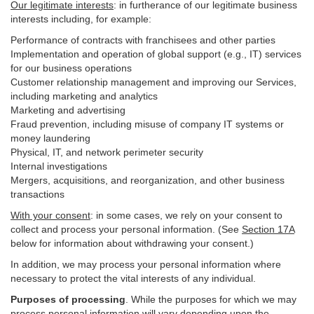
Our legitimate interests
: in furtherance of our legitimate business
interests including, for example:
Performance of contracts with franchisees and other parties
Implementation and operation of global support (e.g., IT) services
for our business operations
Customer relationship management and improving our Services,
including marketing and analytics
Marketing and advertising
Fraud prevention, including misuse of company IT systems or
money laundering
Physical, IT, and network perimeter security
Internal investigations
Mergers, acquisitions, and reorganization, and other business
transactions
With your consent
: in some cases, we rely on your consent to
collect and process your personal information. (See
Section
17
A
below for information about withdrawing your consent.)
In addition, we may process your personal information where
necessary to protect the vital interests of any individual.
Purposes of processing
. While the purposes for which we may
process personal information will vary depending upon the