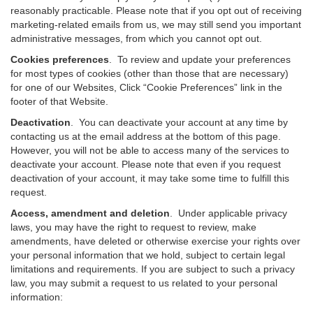
reasonably practicable. Please note that if you opt out of receiving
marketing-related emails from us, we may still send you important
administrative messages, from which you cannot opt out.
Cookies preferences
. To review and update your preferences
for most types of cookies (other than those that are necessary)
for one of our Websites, Click “Cookie Preferences” link in the
footer of that Website.
Deactivation
.
You can deactivate your account at any time by
contacting us at the email address at the bottom of this page.
However, you will not be able to access many of the services to
deactivate your account. Please note that even if you request
deactivation of your account, it may take some time to fulfill this
request.
Access, amendment and deletion
. Under applicable privacy
laws, you may have the right to request to review, make
amendments, have deleted or otherwise exercise your rights over
your personal information that we hold, subject to certain legal
limitations and requirements. If you are subject to such a privacy
law, you may submit a request to us related to your personal
information: