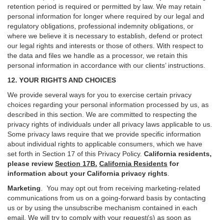
retention period is required or permitted by law. We may retain
personal information for longer where required by our legal and
regulatory obligations, professional indemnity obligations, or
where we believe it is necessary to establish, defend or protect
our legal rights and interests or those of others. With respect to
the data and files we handle as a processor, we retain this
personal information in accordance with our clients’ instructions.
12. YOUR RIGHTS AND CHOICES
We provide several ways for you to exercise certain privacy
choices regarding your personal information processed by us, as
described in this section.
We are committed to respecting the
privacy rights of individuals under all privacy laws applicable to us.
Some privacy laws require that we provide specific information
about individual rights to applicable consumers, which we have
set forth in Section
17
of this Privacy Policy.
California residents,
please review
Section 17B.
California Residents
for
information about your California privacy rights
.
Marketing
.
You may opt out from receiving marketing-related
communications from us on a going-forward basis by contacting
us or by using the unsubscribe mechanism contained in each
email. We will try to comply with your request(s) as soon as