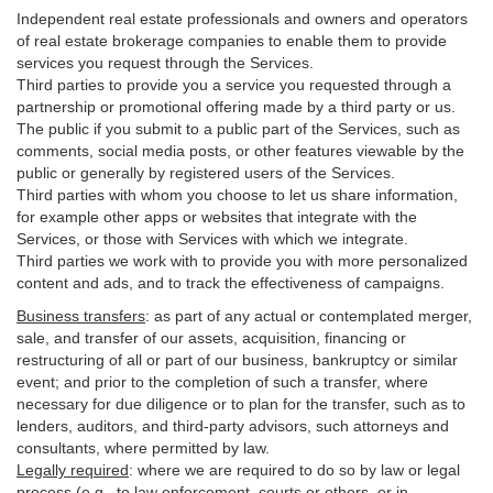
Independent real estate professionals and owners and operators
of real estate brokerage companies to enable them to provide
services you request through the Services.
Third parties to provide you a service you requested through a
partnership or promotional offering made by a third party or us.
The public if you submit to a public part of the Services, such as
comments, social media posts, or other features viewable by the
public or generally by registered users of the Services.
Third parties with whom you choose to let us share information,
for example other apps or websites that integrate with the
Services, or those with Services with which we integrate.
Third parties we work with to provide you with more personalized
content and ads, and to track the effectiveness of campaigns.
Business transfers
:
as part of any actual or contemplated merger,
sale, and transfer of our assets, acquisition, financing or
restructuring of all or part of our business, bankruptcy or similar
event; and prior to the completion of such a transfer, where
necessary for due diligence or to plan for the transfer, such as to
lenders, auditors, and third-party advisors, such attorneys and
consultants, where permitted by law.
Legally required
:
where we are required to do so by law or legal
process (e.g., to law enforcement, courts or others, or in