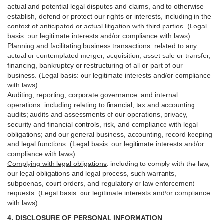
actual and potential legal disputes and claims, and to otherwise
establish, defend or protect our rights or interests, including in the
context of anticipated or actual litigation with third
parties
. (Legal
basis: our legitimate interests and/or compliance with laws)
Planning and facilitating business transactions
:
related to any
actual or contemplated merger, acquisition, asset sale or transfer,
financing, bankruptcy or restructuring of all or part of our
business. (Legal basis: our legitimate interests and/or compliance
with laws)
Auditing, reporting, corporate governance, and internal
operations
:
including relating to financial, tax and accounting
audits; audits and assessments of our operations, privacy,
security
and financial controls, risk, and compliance with legal
obligations; and our general business, accounting, record keeping
and legal functions. (Legal basis: our legitimate interests and/or
compliance with laws)
Complying with legal obligations
:
including to comply with the law,
our legal obligations and legal process, such warrants,
subpoenas, court orders, and
regulatory
or law enforcement
requests. (Legal basis: our legitimate interests and/or compliance
with laws)
4.
DISCLOSURE OF PERSONAL INFORMATION