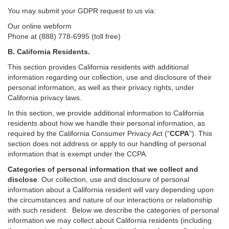
You may submit your GDPR request to us via:
Our online
webform
Phone at (888) 778-6995 (toll free)
B.
California Residents.
This section provides California residents with additional
information regarding our collection, use and disclosure of their
personal information, as well as their privacy rights, under
California privacy laws.
In this section, we provide
additional
information
to California
residents
about how we handle their personal information,
as
required
by the California Consumer Privacy Act (“
CCPA
”)
. This
section does not address or apply to our handling of personal
information that is exempt under the CCPA.
Categories of personal information that we collect and
disclose
. Our collection, use and disclosure of personal
information about a California resident will vary depending upon
the circumstances and nature of our interactions or relationship
with such resident.
Below we
describe the categories of personal
information we may collect about California residents (including