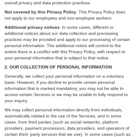
overall privacy and data protection practices.
Not covered by this Privacy Policy
. This Privacy Policy does
not apply to our employees and non-employee workers.
Additional privacy notices
.
In some cases, different or
additional notices about our data collection and processing
practices may be provided and apply to our processing of certain
personal information.
The additional notice will control to the
extent there is a conflict with this Privacy Policy, with respect to
your personal information that is subject to that notice.
2. OUR COLLECTION OF PERSONAL INFORMATION
Generally, we collect your personal information on a voluntary
basis. However, if you decline to provide certain personal
information that is marked mandatory, you may not be able to
access certain Services or we may be unable to fully respond to
your inquiry.
We may collect personal information directly from individuals,
automatically related to the use of the Services, and in some
cases, from third parties (such as social networks, platform
providers, payment processors, data providers, and operators of
certain third- party services that we use). In some cases (such as