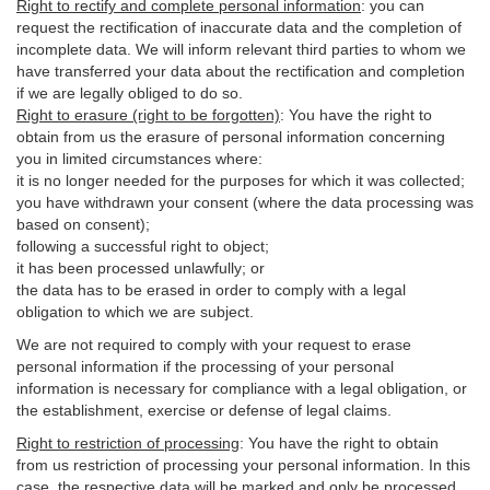
Right to rectify and complete personal information
:
you
can
request the rectification of inaccurate data and the completion of
incomplete data. We will inform relevant third parties to whom we
have transferred your data about the rectification and completion
if we are legally obliged to do so.
Right to erasure (right to be forgotten)
:
You
have
the right to
obtain from us the erasure of personal information concerning
you in limited circumstances where:
it is no longer needed for the purposes for which it was collected;
you have withdrawn your consent (where the data processing was
based on consent);
following a successful right to object;
it has been processed unlawfully; or
the data has to be erased in order to comply with a legal
obligation to which we are subject.
We are not required to comply with your request to erase
personal information if the processing of your personal
information is necessary for compliance with a legal obligation, or
the establishment, exercise or defense of legal claims.
Right to restriction of processing
:
You have the right to obtain
from us restriction of processing your personal information. In this
case, the respective data will be marked and only be processed