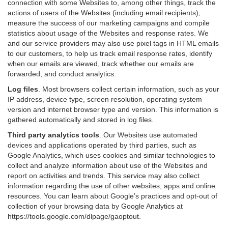
connection with some Websites to, among other things, track the
actions of users of the Websites (including email recipients),
measure the success of our marketing campaigns and compile
statistics about usage of the Websites and response rates. We
and our service providers may also use pixel tags in HTML emails
to our customers, to help us track email response rates, identify
when our emails are viewed, track whether our emails are
forwarded, and conduct analytics.
Log files
.
Most browsers collect certain information, such as your
IP address, device type, screen resolution, operating system
version and internet browser type and version. This information is
gathered automatically and stored in log files.
Third party analytics tools
.
Our Websites use automated
devices and applications operated by third parties, such as
Google Analytics, which uses cookies and similar technologies to
collect and analyze information about use of the Websites and
report on activities and trends. This service may also collect
information regarding the use of other websites, apps and online
resources. You can learn about Google’s practices and opt-out of
collection of your browsing data by Google Analytics at
https://tools.google.com/dlpage/gaoptout
.