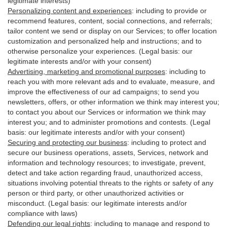
legitimate interests)
Personalizing content and experiences
:
including to provide or
recommend features, content, social connections, and referrals;
tailor content we send or display on our Services; to offer location
customization and personalized help and instructions; and to
otherwise personalize your experiences. (Legal basis: our
legitimate interests and/or with your
consent
)
Advertising, marketing and promotional purposes
:
including to
reach you with more relevant ads and to evaluate, measure, and
improve the effectiveness of our ad campaigns; to send you
newsletters, offers, or other information we think may interest you;
to contact you about our Services or information we think may
interest you; and to administer promotions and contests. (Legal
basis: our legitimate interests and/or with your consent)
Securing and protecting our business
:
including to protect and
secure our business operations, assets, Services, network and
information and technology resources; to investigate, prevent,
detect and take action regarding fraud, unauthorized access,
situations involving potential threats to the rights or safety of any
person or third party, or other unauthorized activities or
misconduct
. (Legal basis: our legitimate interests and/or
compliance with laws)
Defending our legal rights
:
including to manage and respond to