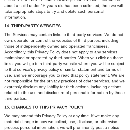
about a child under 16 years old has been collected, then we will
take appropriate steps to try and delete such personal
information.
14. THIRD-PARTY WEBSITES
The Services may contain links to third-party services. We do not
own, operate, or control the websites of third parties, including
those of independently owned and operated franchisees.
Accordingly, this Privacy Policy does not apply to any services
maintained or operated by third-parties. When you click on those
links, you will go to a third-party website where you will be subject
to that service’s privacy policy or similar statement and terms of
use, and we encourage you to read that policy statement. We are
not responsible for the privacy practices of other services, and we
expressly disclaim any liability for their actions, including actions
related to the use and disclosure of personal information by those
third parties.
15. CHANGES TO THIS PRIVACY POLICY
We may amend this Privacy Policy at any time. If we make any
material change in how we collect, use, disclose, or otherwise
process personal information, we will prominently post a notice