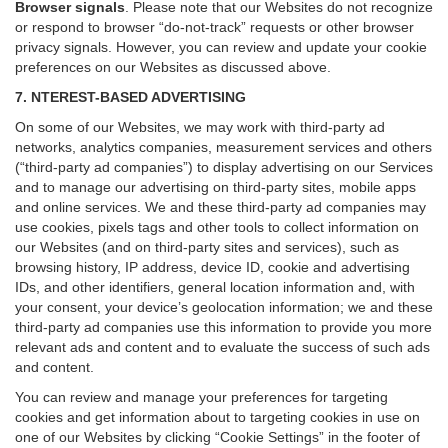
Browser signals
.
Please note that our Websites do not recognize
or respond to browser “do-not-track” requests or other browser
privacy signals. However, you can review and update your cookie
preferences on our Websites as discussed above.
7. NTEREST-BASED ADVERTISING
On some of our Websites, we may work with third-party ad
networks, analytics companies, measurement services and others
(“third-party ad companies”) to display advertising on our Services
and to manage our advertising on third-party sites, mobile apps
and online services. We and these third-party ad companies may
use cookies, pixels tags and other tools to collect information on
our Websites (and on third-party sites and services), such as
browsing history, IP address, device ID, cookie and advertising
IDs, and other identifiers, general location information and, with
your consent, your device’s geolocation information; we and these
third-party ad companies use this information to provide you more
relevant ads and content and to evaluate the success of such ads
and content.
You can review and manage your preferences for targeting
cookies and get information about to targeting cookies in use on
one of our Websites by clicking “Cookie Settings” in the footer of