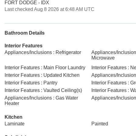
FORT DODGE - IDX
Last checked Aug 8 2026 at 6:48 AM UTC
Bathroom Details
Interior Features
Appliances/Inclusions : Refrigerator
Appliances/Inclusions
Microwave
Interior Features : Main Floor Laundry
Interior Features : N
Interior Features : Updated Kitchen
Appliances/Inclusion
Interior Features : Pantry
Interior Features : 
Interior Features : Vaulted Ceiling(s)
Interior Features : W
Appliances/Inclusions : Gas Water
Appliances/Inclusions
Heater
Kitchen
Laminate
Painted