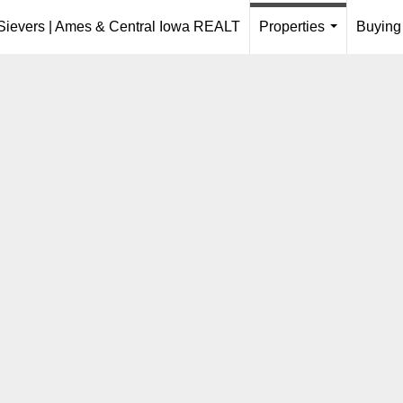
 Sievers | Ames & Central Iowa REALT
Properties
Buying
...