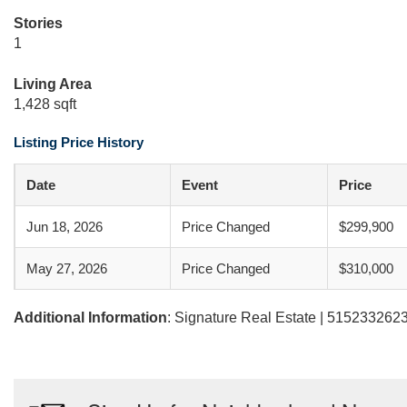
Stories
1
Living Area
1,428 sqft
Listing Price History
Date
Event
Price
Jun 18, 2026
Price Changed
$299,900
May 27, 2026
Price Changed
$310,000
Additional Information
: Signature Real Estate | 5152332623