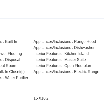
 : Built-In
Appliances/Inclusions : Range Hood
Appliances/Inclusions : Dishwasher
ewer Flooring
Interior Features : Kitchen Island
s : Disposal
Interior Features : Master Suite
Great Room
Interior Features : Open Floorplan
alk-In Closet(s)
Appliances/Inclusions : Electric Range
 : Water Purifier
15'X10'2