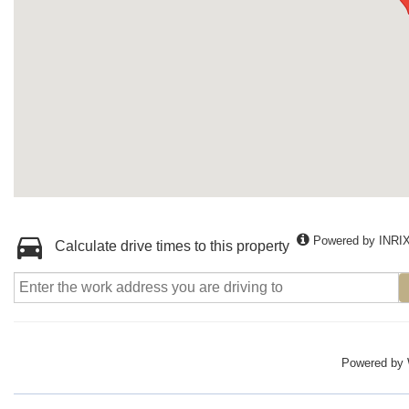
Powered by INRI
Calculate drive times to this property
Powered by