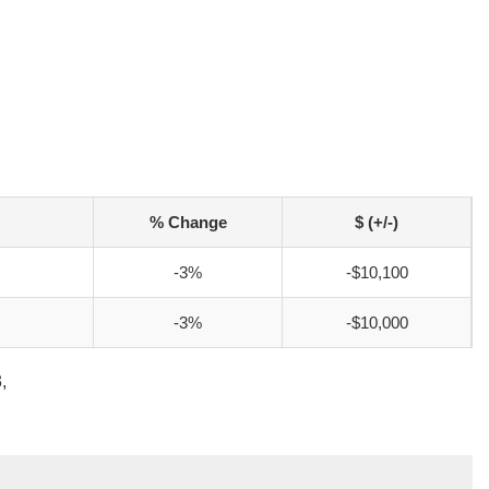
% Change
$ (+/-)
-3%
-$10,100
-3%
-$10,000
,