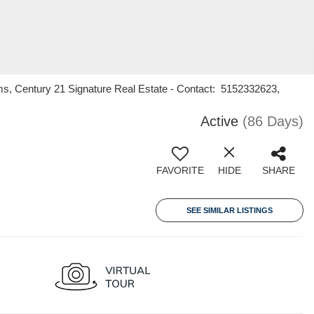
ms, Century 21 Signature Real Estate - Contact: 5152332623,
Active
(86 Days)
FAVORITE
HIDE
SHARE
SEE SIMILAR LISTINGS