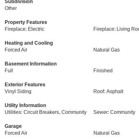
Subdivision
Other
Property Features
Fireplace: Electric
Fireplace: Living R
Heating and Cooling
Forced Air
Natural Gas
Basement Information
Full
Finished
Exterior Features
Vinyl Siding
Roof: Asphalt
Utility Information
Utilities: Circuit Breakers, Community
Sewer: Community
Garage
Forced Air
Natural Gas