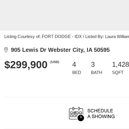
Listing Courtesy of: FORT DODGE - IDX / Listed By: Laura Willia
905 Lewis Dr Webster City, IA 50595
$299,900
(USD)
4
3
1,428
BED
BATH
SQFT