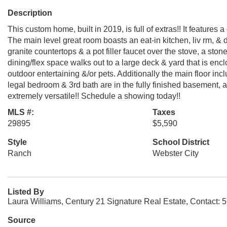
Description
This custom home, built in 2019, is full of extras!! It feature
The main level great room boasts an eat-in kitchen, liv rm, & di
granite countertops & a pot filler faucet over the stove, a st
dining/flex space walks out to a large deck & yard that is encl
outdoor entertaining &/or pets. Additionally the main floor in
legal bedroom & 3rd bath are in the fully finished basement, al
extremely versatile!! Schedule a showing today!!
MLS #:
Taxes
29895
$5,590
Style
School District
Ranch
Webster City
Listed By
Laura Williams, Century 21 Signature Real Estate, Contact:
Source