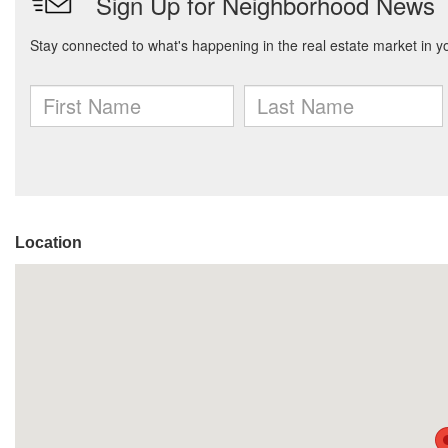
Location