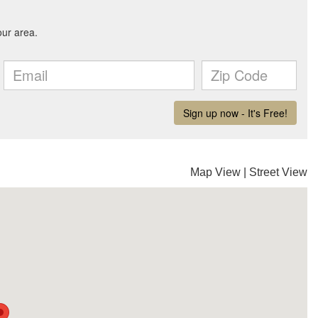
Map View
|
Street View