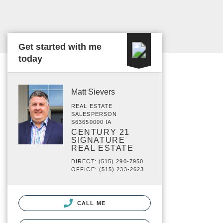
Get started with me
today
Matt Sievers
REAL ESTATE
SALESPERSON
S63650000 IA
CENTURY 21
SIGNATURE
REAL ESTATE
DIRECT: (515) 290-7950
OFFICE: (515) 233-2623
CALL ME