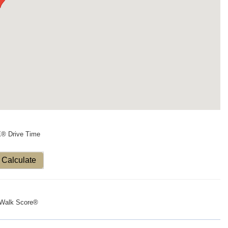
X® Drive Time
Calculate
Walk Score®