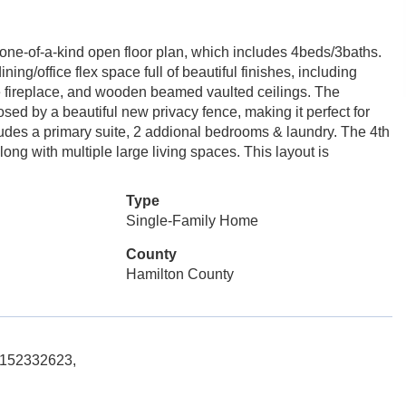
s a one-of-a-kind open floor plan, which includes 4beds/3baths.
ning/office flex space full of beautiful finishes, including
one fireplace, and wooden beamed vaulted ceilings. The
osed by a beautiful new privacy fence, making it perfect for
cludes a primary suite, 2 addional bedrooms & laundry. The 4th
ong with multiple large living spaces. This layout is
Type
Single-Family Home
County
Hamilton County
 5152332623,