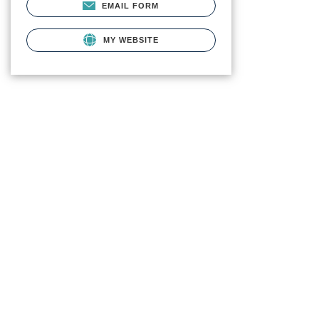
EMAIL FORM
MY WEBSITE