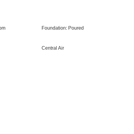
oom
Foundation: Poured
Central Air