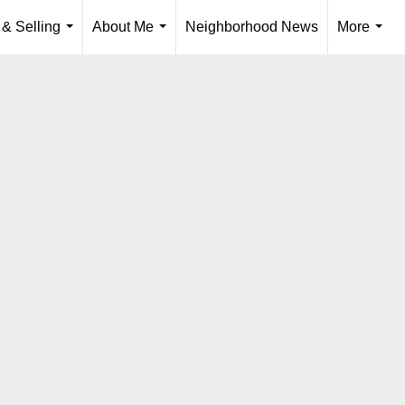
 & Selling
About Me
Neighborhood News
More
...
...
...