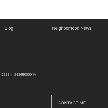
Blog
Neighborhood News
3-2623
|
S63650000 IA
CONTACT ME