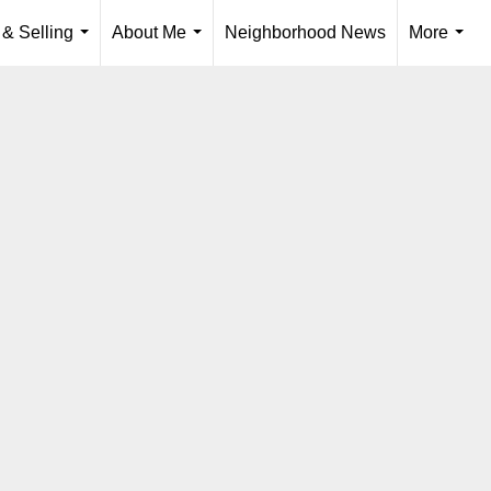
 & Selling
About Me
Neighborhood News
More
...
...
...