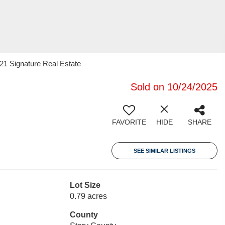
 21 Signature Real Estate
Sold on 10/24/2025
FAVORITE
HIDE
SHARE
SEE SIMILAR LISTINGS
Lot Size
0.79 acres
County