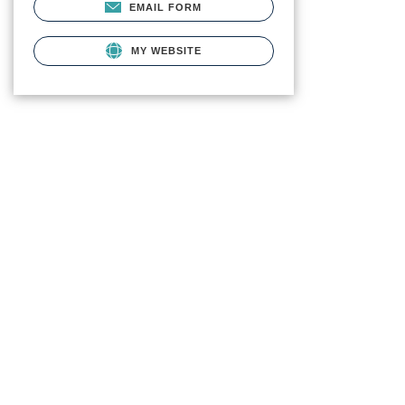
EMAIL FORM
MY WEBSITE