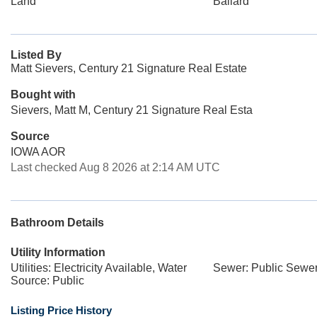
Land
Ballard
Listed By
Matt Sievers, Century 21 Signature Real Estate
Bought with
Sievers, Matt M, Century 21 Signature Real Esta
Source
IOWA AOR
Last checked Aug 8 2026 at 2:14 AM UTC
Bathroom Details
Utility Information
Utilities: Electricity Available, Water
Sewer: Public Sewe
Source: Public
Listing Price History