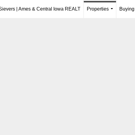
 Sievers | Ames & Central Iowa REALT
Properties
Buying
...