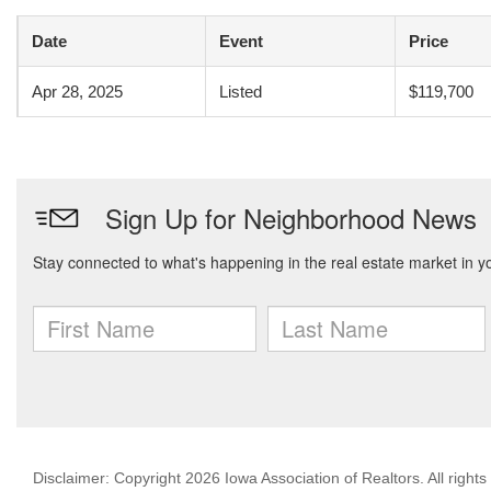
Date
Event
Price
Apr 28, 2025
Listed
$119,700
Disclaimer: Copyright 2026 Iowa Association of Realtors. All rights