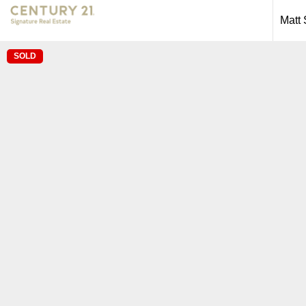
Matt
SOLD