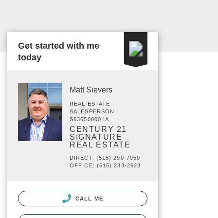
Get started with me
today
Matt Sievers
REAL ESTATE
SALESPERSON
S63650000 IA
CENTURY 21
SIGNATURE
REAL ESTATE
DIRECT: (515) 290-7950
OFFICE: (515) 233-2623
CALL ME