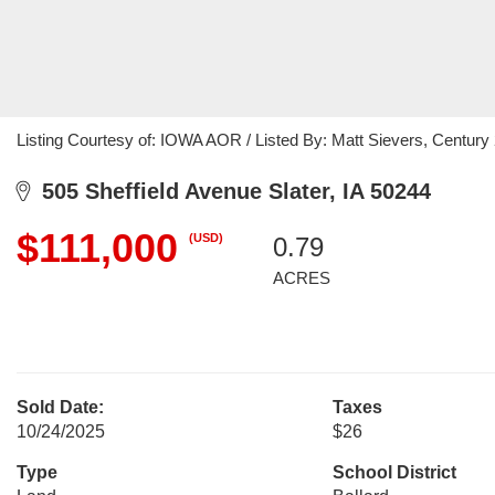
Listing Courtesy of: IOWA AOR / Listed By: Matt Sievers, Century
505 Sheffield Avenue Slater, IA 50244
$111,000
(USD)
0.79
ACRES
Sold Date:
Taxes
10/24/2025
$26
Type
School District