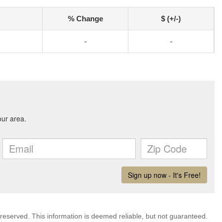
% Change
$ (+/-)
-
-
 reserved. This information is deemed reliable, but not guaranteed.