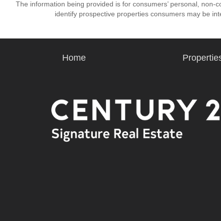
The information being provided is for consumers’ personal, non-
identify prospective properties consumers may be int
Home
Propertie