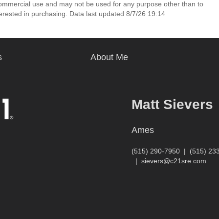
commercial use and may not be used for any purpose other than to
erested in purchasing. Data last updated 8/7/26 19:14
s
About Me
Matt Sievers
Ames
(515) 290-7950
|
(515) 23
|
sievers@c21sre.com