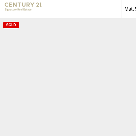
Matt
SOLD