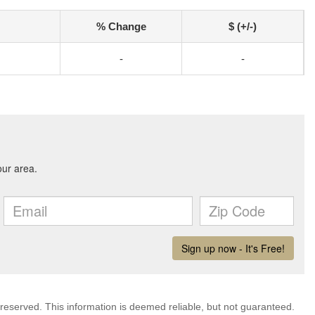
% Change
$ (+/-)
-
-
 reserved. This information is deemed reliable, but not guaranteed.