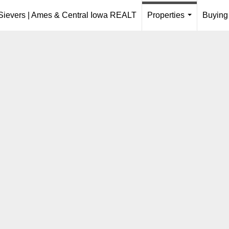
 Sievers | Ames & Central Iowa REALT
Properties
Buying
...