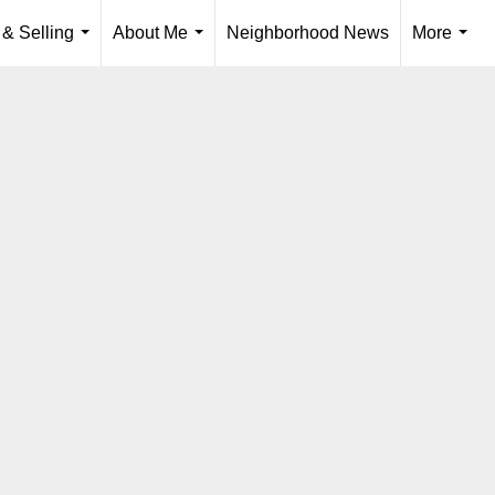
 & Selling
About Me
Neighborhood News
More
...
...
...