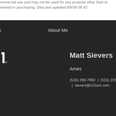
commercial use and may not be used for any purpose other than to
erested in purchasing. Data last updated 8/8/26 08:42
s
About Me
Matt Sievers
Ames
(515) 290-7950
|
(515) 23
|
sievers@c21sre.com