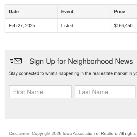
Date
Event
Price
Feb 27, 2025
Listed
$166,450
Disclaimer: Copyright 2026 Iowa Association of Realtors. All rights