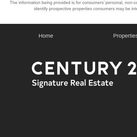
The information being provided is for consumers’ personal, non-
identify prospective properties consumers may be int
Home
Propertie