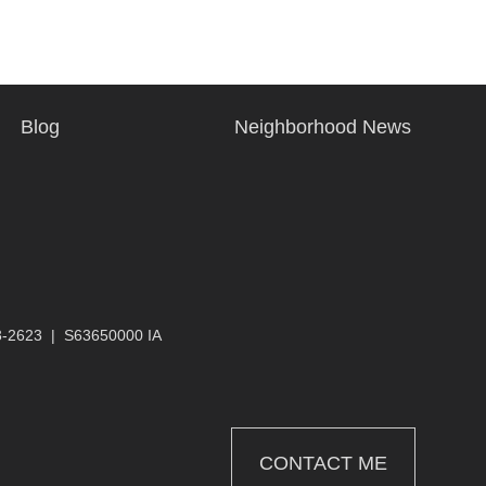
Blog
Neighborhood News
3-2623
|
S63650000 IA
CONTACT ME