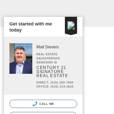
Get started with me
today
Matt Sievers
REAL ESTATE
SALESPERSON
S63650000 IA
CENTURY 21
SIGNATURE
REAL ESTATE
DIRECT: (515) 290-7950
OFFICE: (515) 233-2623
CALL ME