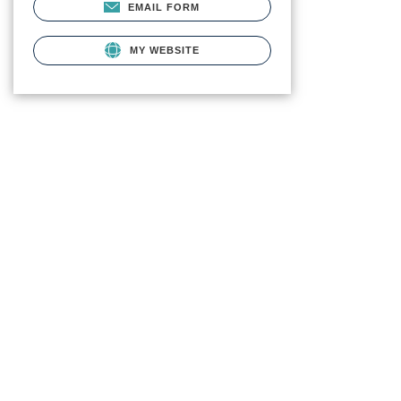
EMAIL FORM
MY WEBSITE