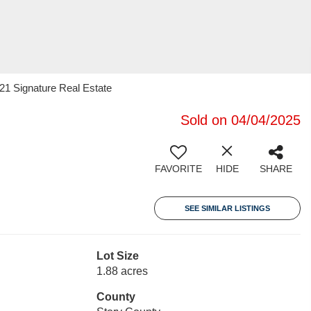
 21 Signature Real Estate
Sold on 04/04/2025
FAVORITE
HIDE
SHARE
SEE SIMILAR LISTINGS
Lot Size
1.88 acres
County