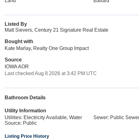
Land
Ballard
Listed By
Matt Sievers, Century 21 Signature Real Estate
Bought with
Kate Marlay, Realty One Group Impact
Source
IOWA AOR
Last checked Aug 8 2026 at 3:42 PM UTC
Bathroom Details
Utility Information
Utilities: Electricity Available, Water
Sewer: Public Sewe
Source: Public
Listing Price History