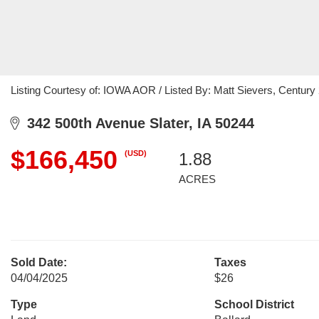
Listing Courtesy of: IOWA AOR / Listed By: Matt Sievers, Century
342 500th Avenue Slater, IA 50244
$166,450
(USD)
1.88
ACRES
Sold Date:
Taxes
04/04/2025
$26
Type
School District