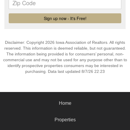
Disclaimer: Copyright 2026 Iowa Association of Realtors. All rights
reserved. This information is deemed reliable, but not guaranteed.
The information being provided is for consumers’ personal, non-
commercial use and may not be used for any purpose other than to
identify prospective properties consumers may be interested in
purchasing. Data last updated 8/7/26 22:23
Home
Properties