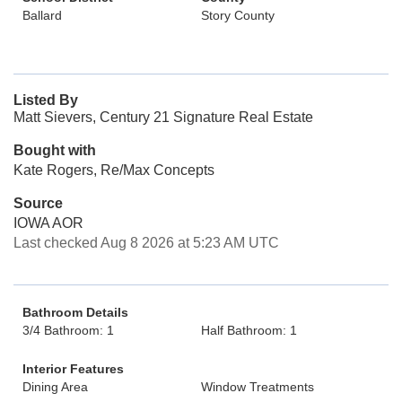
Ballard
Story County
Listed By
Matt Sievers, Century 21 Signature Real Estate
Bought with
Kate Rogers, Re/Max Concepts
Source
IOWA AOR
Last checked Aug 8 2026 at 5:23 AM UTC
Bathroom Details
3/4 Bathroom: 1
Half Bathroom: 1
Interior Features
Dining Area
Window Treatments