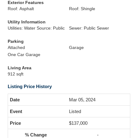
Exterior Features
Roof: Asphalt
Roof: Shingle
Utility Information
Utilities: Water Source: Public
Sewer: Public Sewer
Parking
Attached
Garage
One Car Garage
Living Area
912 sqft
Listing Price History
Mar 05, 2024
Listed
$137,000
-