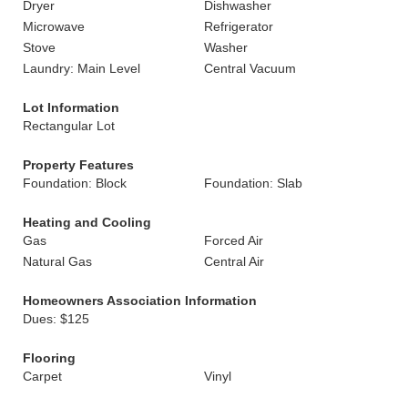
Dryer
Dishwasher
Microwave
Refrigerator
Stove
Washer
Laundry: Main Level
Central Vacuum
Lot Information
Rectangular Lot
Property Features
Foundation: Block
Foundation: Slab
Heating and Cooling
Gas
Forced Air
Natural Gas
Central Air
Homeowners Association Information
Dues: $125
Flooring
Carpet
Vinyl