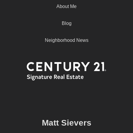
About Me
Blog
Neighborhood News
Matt Sievers