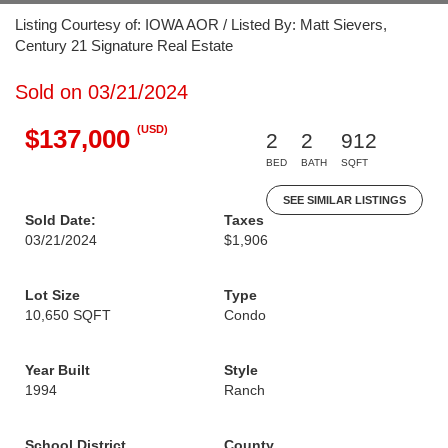
Listing Courtesy of: IOWA AOR / Listed By: Matt Sievers,
Century 21 Signature Real Estate
Sold on 03/21/2024
(USD)
$137,000
2
2
912
BED
BATH
SQFT
SEE SIMILAR LISTINGS
Sold Date:
Taxes
03/21/2024
$1,906
Lot Size
Type
10,650 SQFT
Condo
Year Built
Style
1994
Ranch
School District
County