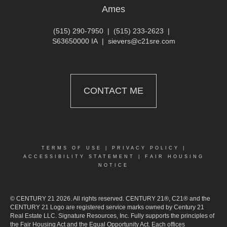
Ames
(515) 290-7950
|
(515) 233-2623
|
S63650000 IA
|
sievers@c21sre.com
CONTACT ME
TERMS OF USE
|
PRIVACY POLICY
|
ACCESSIBILITY STATEMENT
|
FAIR HOUSING
NOTICE
© CENTURY 21 2026. All rights reserved. CENTURY 21®, C21® and the
CENTURY 21 Logo are registered service marks owned by Century 21
Real Estate LLC. Signature Resources, Inc. Fully supports the principles of
the Fair Housing Act and the Equal Opportunity Act. Each offices