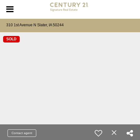
310 1st Avenue N Slater, IA 50244
SOLD
Contact agent