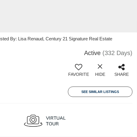
isted By: Lisa Renaud, Century 21 Signature Real Estate
Active
(332 Days)
FAVORITE
HIDE
SHARE
SEE SIMILAR LISTINGS