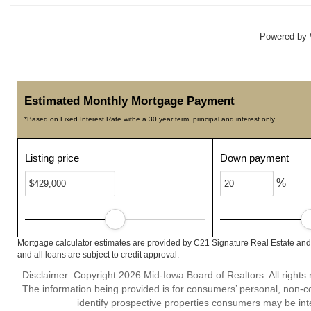
Powered by
Estimated Monthly Mortgage Payment
*Based on Fixed Interest Rate withe a 30 year term, principal and interest only
Listing price
Down payment
%
Mortgage calculator estimates are provided by C21 Signature Real Estate and 
and all loans are subject to credit approval.
Disclaimer: Copyright 2026 Mid-Iowa Board of Realtors. All rights 
The information being provided is for consumers’ personal, non-
identify prospective properties consumers may be int