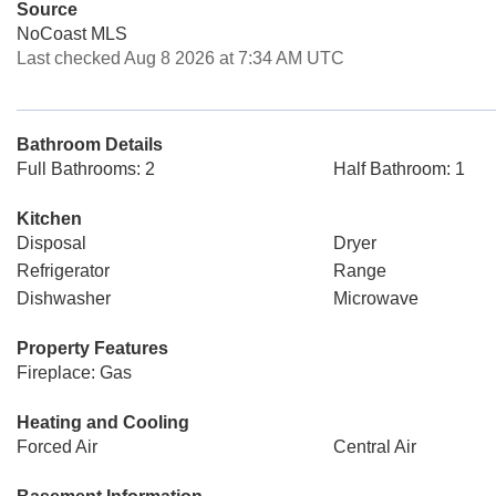
Source
NoCoast MLS
Last checked Aug 8 2026 at 7:34 AM UTC
Bathroom Details
Full Bathrooms: 2
Half Bathroom: 1
Kitchen
Disposal
Dryer
Refrigerator
Range
Dishwasher
Microwave
Property Features
Fireplace: Gas
Heating and Cooling
Forced Air
Central Air