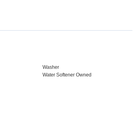
Washer
Water Softener Owned