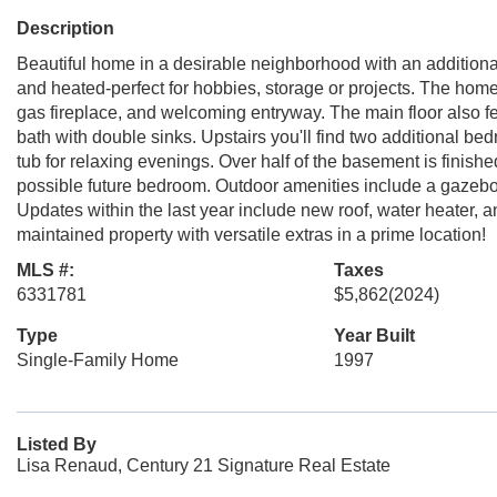
Description
Beautiful home in a desirable neighborhood with an additiona
and heated-perfect for hobbies, storage or projects. The home 
gas fireplace, and welcoming entryway. The main floor also fea
bath with double sinks. Upstairs you'll find two additional be
tub for relaxing evenings. Over half of the basement is finis
possible future bedroom. Outdoor amenities include a gazebo a
Updates within the last year include new roof, water heater, 
maintained property with versatile extras in a prime location!
MLS #:
Taxes
6331781
$5,862
(2024)
Type
Year Built
Single-Family Home
1997
Listed By
Lisa Renaud, Century 21 Signature Real Estate