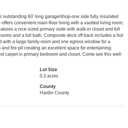
l outstanding 60' long garage/shop-one side fully insulated
offers convenient main-floor living with a vaulted living room,
tures a nice sized primary suite with walk-in closet and full
drooms and a full bath. Composite deck off back includes a hot
hed with a large family room and one egress window for a
nd fire pit creating an excellent space for entertaining.
and carpet in primary bedroom and closet. Come see this well-
Lot Size
0.3 acres
County
Hardin County