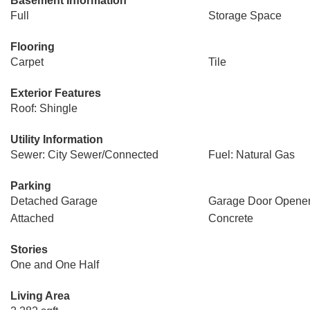
Basement Information
Full
Storage Space
Flooring
Carpet
Tile
Exterior Features
Roof: Shingle
Utility Information
Sewer: City Sewer/Connected
Fuel: Natural Gas
Parking
Detached Garage
Garage Door Opene
Attached
Concrete
Stories
One and One Half
Living Area