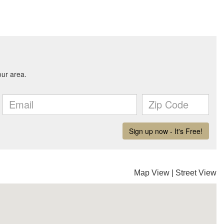
Map View
|
Street View