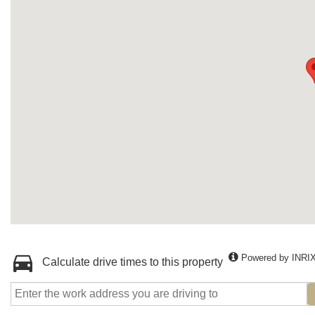
Powered by INRI
Calculate drive times to this property