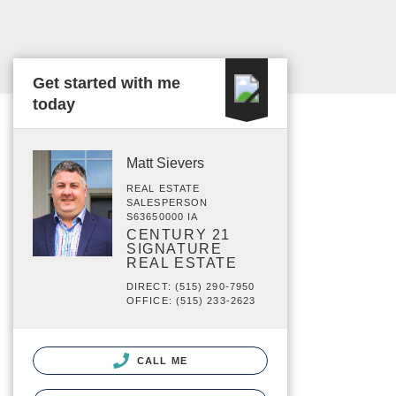
Get started with me
today
Matt Sievers
REAL ESTATE
SALESPERSON
S63650000 IA
CENTURY 21
SIGNATURE
REAL ESTATE
DIRECT: (515) 290-7950
OFFICE: (515) 233-2623
CALL ME