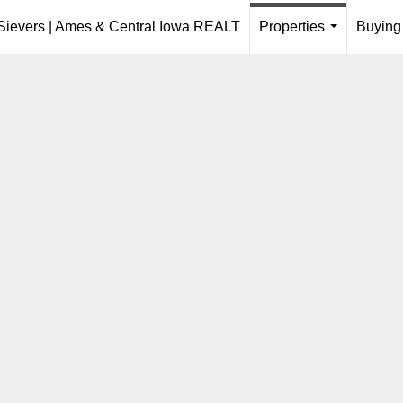
 Sievers | Ames & Central Iowa REALT
Properties
Buying
...