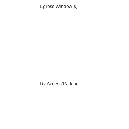
Egress Window(s)
r
Rv Access/Parking