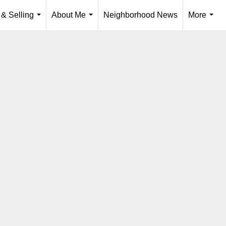
 & Selling
About Me
Neighborhood News
More
...
...
...