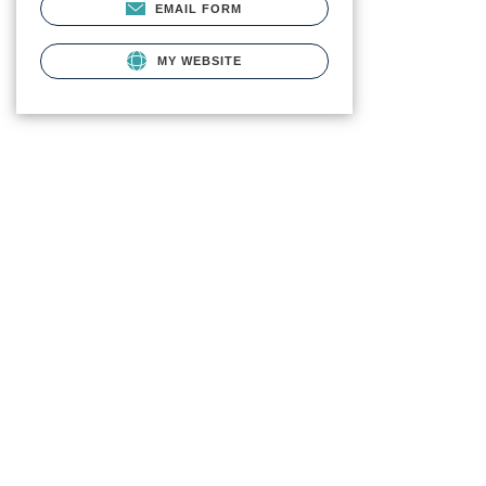
EMAIL FORM
MY WEBSITE