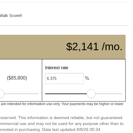
Walk Score®
$2,141 /mo.
Interest rate
($85,800)
%
are intended for information use only. Your payments may be higher or lower
reserved. This information is deemed reliable, but not guaranteed.
commercial use and may not be used for any purpose other than to
erested in purchasing. Data last updated 8/8/26 00:34