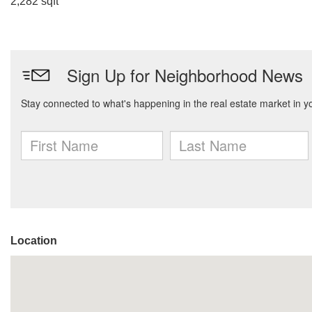
2,282 sqft
Location