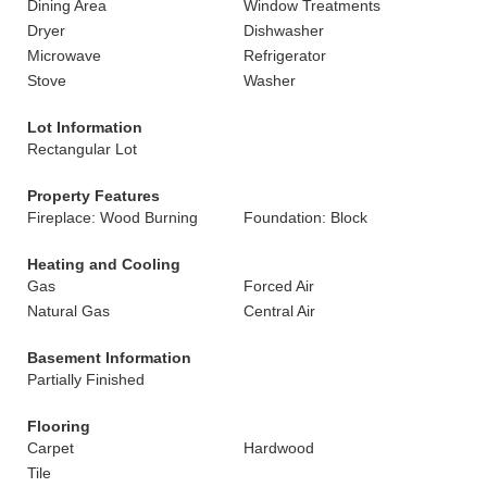
Dining Area
Window Treatments
Dryer
Dishwasher
Microwave
Refrigerator
Stove
Washer
Lot Information
Rectangular Lot
Property Features
Fireplace: Wood Burning
Foundation: Block
Heating and Cooling
Gas
Forced Air
Natural Gas
Central Air
Basement Information
Partially Finished
Flooring
Carpet
Hardwood
Tile