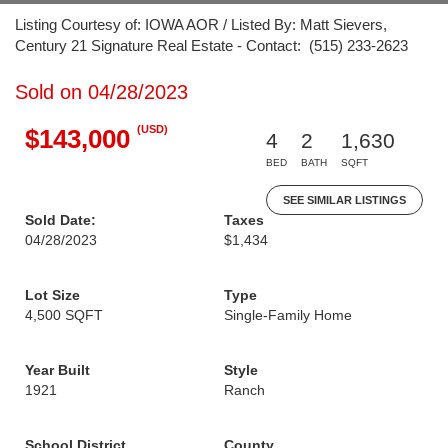
Listing Courtesy of: IOWA AOR / Listed By: Matt Sievers,
Century 21 Signature Real Estate - Contact: (515) 233-2623
Sold on 04/28/2023
(USD)
$143,000
4
2
1,630
BED
BATH
SQFT
SEE SIMILAR LISTINGS
Sold Date:
Taxes
04/28/2023
$1,434
Lot Size
Type
4,500 SQFT
Single-Family Home
Year Built
Style
1921
Ranch
School District
County