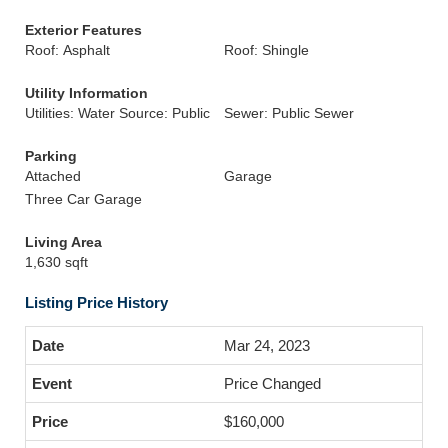
Exterior Features
Roof: Asphalt
Roof: Shingle
Utility Information
Utilities: Water Source: Public
Sewer: Public Sewer
Parking
Attached
Garage
Three Car Garage
Living Area
1,630 sqft
Listing Price History
Mar 24, 2023
Price Changed
$160,000