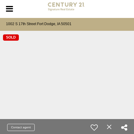
1002 S 17th Street Fort Dodge, IA 50501
SOLD
Contact agent