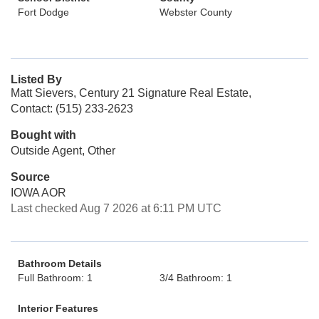
Fort Dodge
Webster County
Listed By
Matt Sievers, Century 21 Signature Real Estate,
Contact: (515) 233-2623
Bought with
Outside Agent, Other
Source
IOWA AOR
Last checked Aug 7 2026 at 6:11 PM UTC
Bathroom Details
Full Bathroom: 1
3/4 Bathroom: 1
Interior Features