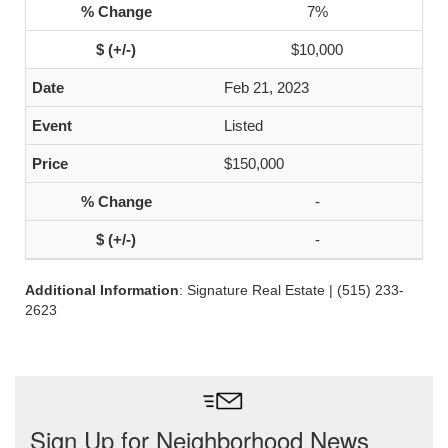
7%
$10,000
Feb 21, 2023
Listed
$150,000
-
-
Additional Information
: Signature Real Estate | (515) 233-
2623