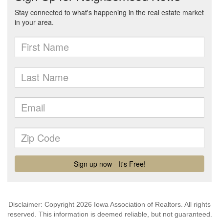
Disclaimer: Copyright 2026 Iowa Association of Realtors. All rights
reserved. This information is deemed reliable, but not guaranteed.