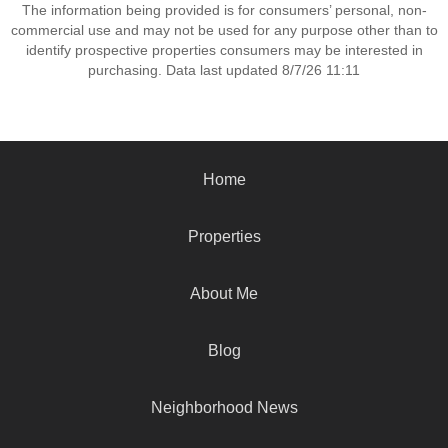
The information being provided is for consumers’ personal, non-
commercial use and may not be used for any purpose other than to
identify prospective properties consumers may be interested in
purchasing. Data last updated 8/7/26 11:11
Home
Properties
About Me
Blog
Neighborhood News