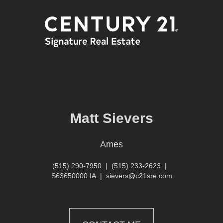
Matt Sievers
Ames
(515) 290-7950
|
(515) 233-2623
|
S63650000 IA
|
sievers@c21sre.com