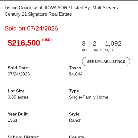
Listing Courtesy of: IOWA AOR / Listed By: Matt Sievers,
Century 21 Signature Real Estate
Sold on 07/24/2026
(USD)
$216,500
3
2
1,092
BED
BATH
SQFT
SEE SIMILAR LISTINGS
Sold Date:
Taxes
07/24/2026
$4,644
Lot Size
Type
0.65 acres
Single-Family Home
Year Built
Style
1961
Ranch
School District
County