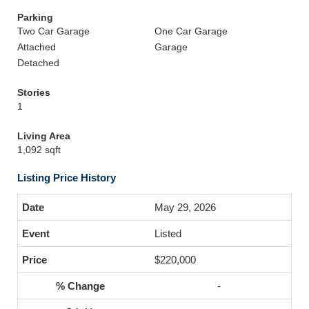
Parking
Two Car Garage
One Car Garage
Attached
Garage
Detached
Stories
1
Living Area
1,092 sqft
Listing Price History
May 29, 2026
Listed
$220,000
-