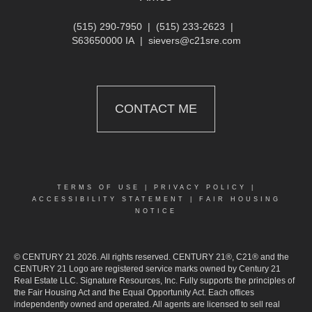
(515) 290-7950
|
(515) 233-2623
|
S63650000 IA
|
sievers@c21sre.com
CONTACT ME
TERMS OF USE
|
PRIVACY POLICY
|
ACCESSIBILITY STATEMENT
|
FAIR HOUSING
NOTICE
© CENTURY 21 2026. All rights reserved. CENTURY 21®, C21® and the
CENTURY 21 Logo are registered service marks owned by Century 21
Real Estate LLC. Signature Resources, Inc. Fully supports the principles of
the Fair Housing Act and the Equal Opportunity Act. Each offices
independently owned and operated. All agents are licensed to sell real