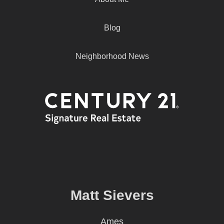
Blog
Neighborhood News
Matt Sievers
Ames