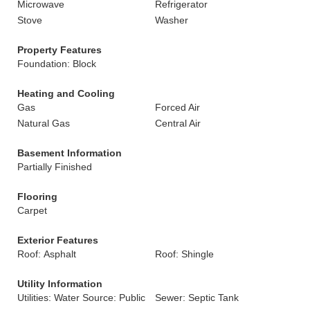
Microwave
Refrigerator
Stove
Washer
Property Features
Foundation: Block
Heating and Cooling
Gas
Forced Air
Natural Gas
Central Air
Basement Information
Partially Finished
Flooring
Carpet
Exterior Features
Roof: Asphalt
Roof: Shingle
Utility Information
Utilities: Water Source: Public
Sewer: Septic Tank