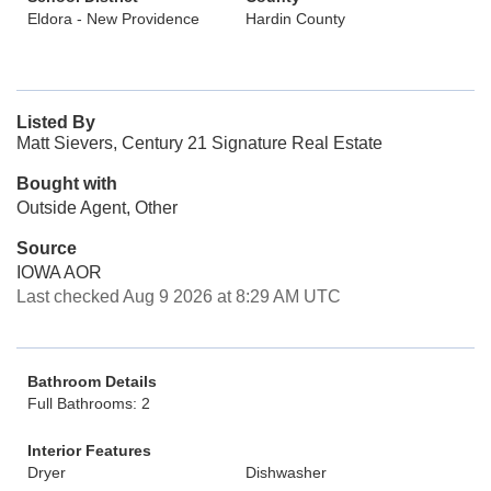
Eldora - New Providence
Hardin County
Listed By
Matt Sievers, Century 21 Signature Real Estate
Bought with
Outside Agent, Other
Source
IOWA AOR
Last checked Aug 9 2026 at 8:29 AM UTC
Bathroom Details
Full Bathrooms: 2
Interior Features
Dryer
Dishwasher