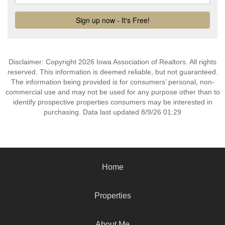
Disclaimer: Copyright 2026 Iowa Association of Realtors. All rights
reserved. This information is deemed reliable, but not guaranteed.
The information being provided is for consumers’ personal, non-
commercial use and may not be used for any purpose other than to
identify prospective properties consumers may be interested in
purchasing. Data last updated 8/9/26 01:29
Home
Properties
About Me