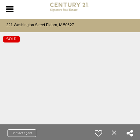
221 Washington Street Eldora, IA 50627
SOLD
Contact agent