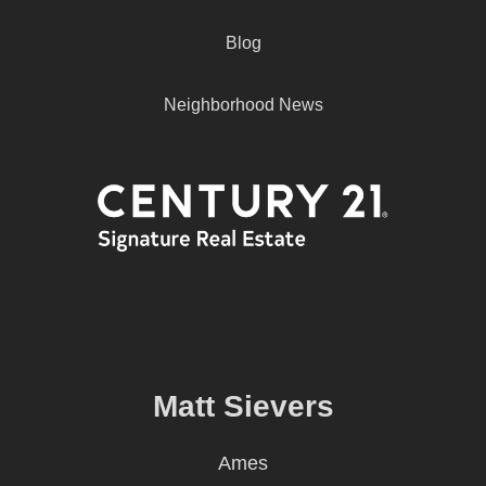
Blog
Neighborhood News
Matt Sievers
Ames