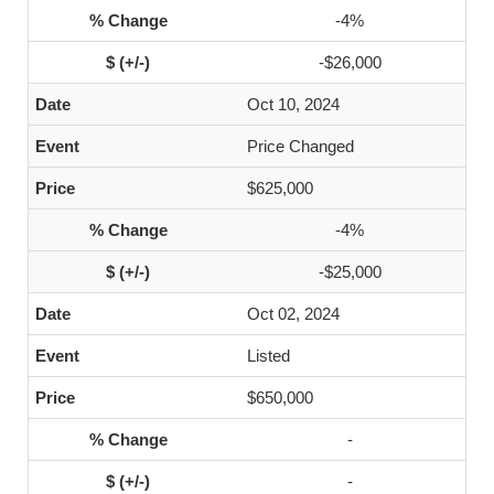
-4%
-$26,000
Oct 10, 2024
Price Changed
$625,000
-4%
-$25,000
Oct 02, 2024
Listed
$650,000
-
-