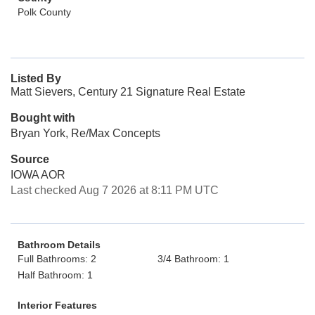
Polk County
Listed By
Matt Sievers, Century 21 Signature Real Estate
Bought with
Bryan York, Re/Max Concepts
Source
IOWA AOR
Last checked Aug 7 2026 at 8:11 PM UTC
Bathroom Details
Full Bathrooms: 2
3/4 Bathroom: 1
Half Bathroom: 1
Interior Features