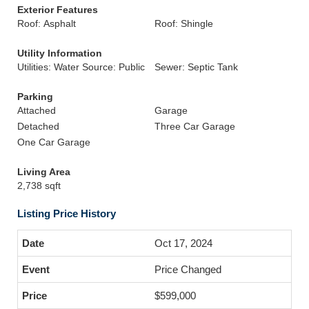
Exterior Features
Roof: Asphalt
Roof: Shingle
Utility Information
Utilities: Water Source: Public
Sewer: Septic Tank
Parking
Attached
Garage
Detached
Three Car Garage
One Car Garage
Living Area
2,738 sqft
Listing Price History
Oct 17, 2024
Price Changed
$599,000