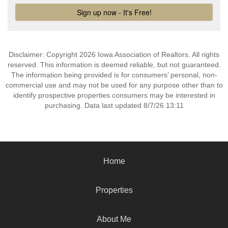
Disclaimer: Copyright 2026 Iowa Association of Realtors. All rights
reserved. This information is deemed reliable, but not guaranteed.
The information being provided is for consumers’ personal, non-
commercial use and may not be used for any purpose other than to
identify prospective properties consumers may be interested in
purchasing. Data last updated 8/7/26 13:11
Home
Properties
About Me