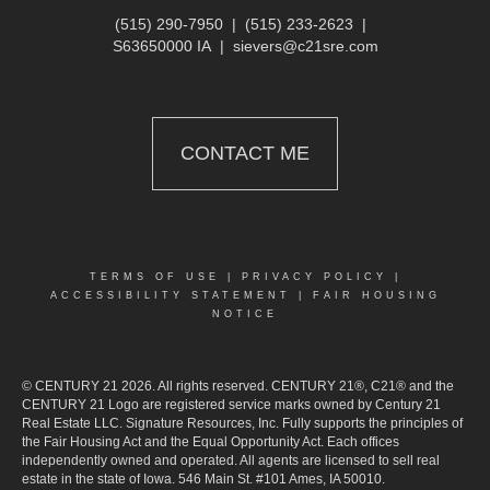
(515) 290-7950
|
(515) 233-2623
|
S63650000 IA
|
sievers@c21sre.com
CONTACT ME
TERMS OF USE
|
PRIVACY POLICY
|
ACCESSIBILITY STATEMENT
|
FAIR HOUSING
NOTICE
© CENTURY 21 2026. All rights reserved. CENTURY 21®, C21® and the
CENTURY 21 Logo are registered service marks owned by Century 21
Real Estate LLC. Signature Resources, Inc. Fully supports the principles of
the Fair Housing Act and the Equal Opportunity Act. Each offices
independently owned and operated. All agents are licensed to sell real
estate in the state of Iowa. 546 Main St. #101 Ames, IA 50010.