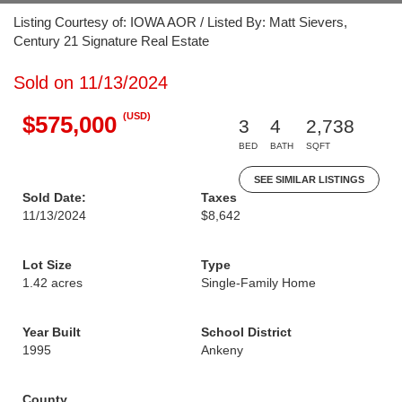
Listing Courtesy of: IOWA AOR / Listed By: Matt Sievers,
Century 21 Signature Real Estate
Sold on 11/13/2024
(USD)
$575,000
3
4
2,738
BED
BATH
SQFT
SEE SIMILAR LISTINGS
Sold Date:
Taxes
11/13/2024
$8,642
Lot Size
Type
1.42 acres
Single-Family Home
Year Built
School District
1995
Ankeny
County