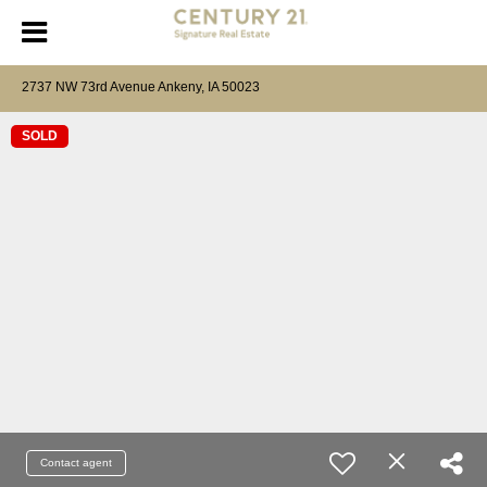
2737 NW 73rd Avenue Ankeny, IA 50023
SOLD
Contact agent