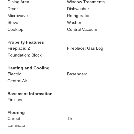
Dining Area
Window Treatments
Dryer
Dishwasher
Microwave
Refrigerator
Stove
Washer
Cooktop
Central Vacuum
Property Features
Fireplace: 2
Fireplace: Gas Log
Foundation: Block
Heating and Cooling
Electric
Baseboard
Central Air
Basement Information
Finished
Flooring
Carpet
Tile
Laminate