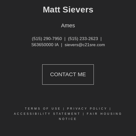
Matt Sievers
Ames
(515) 290-7950
|
(515) 233-2623
|
S63650000 IA
|
sievers@c21sre.com
CONTACT ME
TERMS OF USE
|
PRIVACY POLICY
|
ACCESSIBILITY STATEMENT
|
FAIR HOUSING
NOTICE