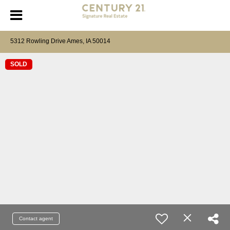
5312 Rowling Drive Ames, IA 50014
SOLD
Contact agent