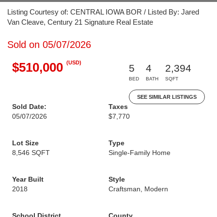
Listing Courtesy of: CENTRAL IOWA BOR / Listed By: Jared
Van Cleave, Century 21 Signature Real Estate
Sold on 05/07/2026
(USD)
$510,000
5
4
2,394
BED
BATH
SQFT
SEE SIMILAR LISTINGS
Sold Date:
Taxes
05/07/2026
$7,770
Lot Size
Type
8,546 SQFT
Single-Family Home
Year Built
Style
2018
Craftsman, Modern
School District
County