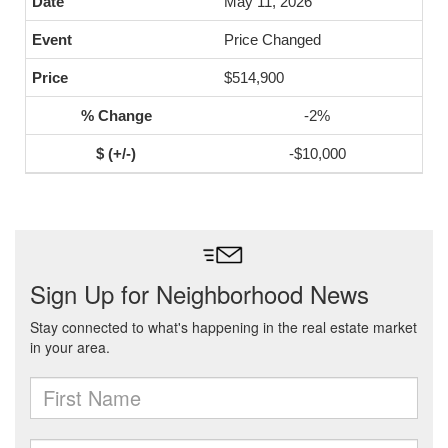
May 11, 2026
Price Changed
$514,900
-2%
-$10,000