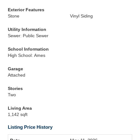
Exterior Features
Stone
Vinyl Siding
Utility Information
Sewer: Public Sewer
School Information
High School: Ames
Garage
Attached
Stories
Two
Living Area
1,142 sqft
Listing Price History