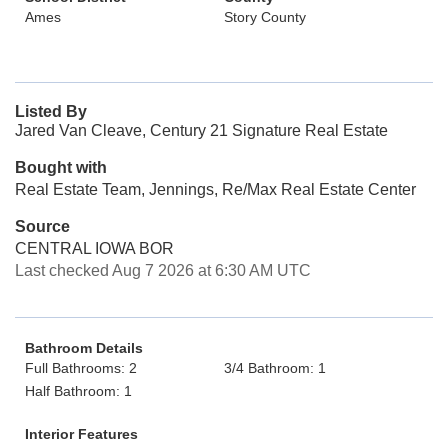
Ames
Story County
Listed By
Jared Van Cleave, Century 21 Signature Real Estate
Bought with
Real Estate Team, Jennings, Re/Max Real Estate Center
Source
CENTRAL IOWA BOR
Last checked Aug 7 2026 at 6:30 AM UTC
Bathroom Details
Full Bathrooms: 2
3/4 Bathroom: 1
Half Bathroom: 1
Interior Features