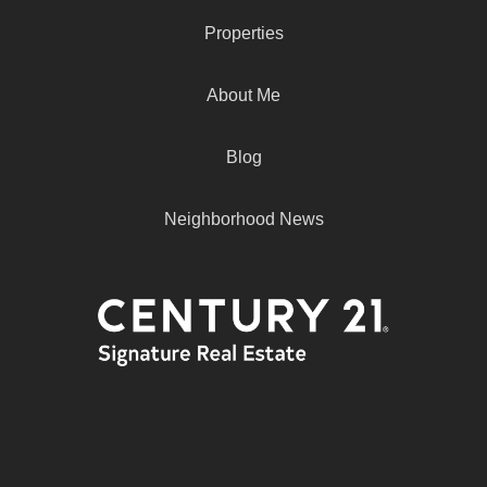
Properties
About Me
Blog
Neighborhood News