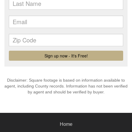
Disclaimer: Square footage is based on information available to
agent, including County records. Information has not been verified
by agent and should be verified by buyer.
Home