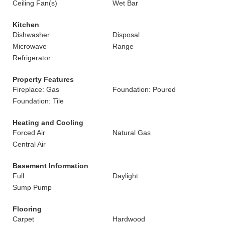
Ceiling Fan(s)
Wet Bar
Kitchen
Dishwasher
Disposal
Microwave
Range
Refrigerator
Property Features
Fireplace: Gas
Foundation: Poured
Foundation: Tile
Heating and Cooling
Forced Air
Natural Gas
Central Air
Basement Information
Full
Daylight
Sump Pump
Flooring
Carpet
Hardwood